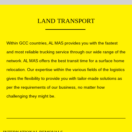
Warehouse Moving
Vehicle Moving
LAND TRANSPORT
Packaging & Furniture installation
Handyman service
Within GCC countries, AL MAS provides you with the fastest
and most reliable trucking service through our wide range of the
network. AL MAS offers the best transit time for a surface home
relocation. Our expertise within the various fields of the logistics
gives the flexibility to provide you with tailor-made solutions as
per the requirements of our business, no matter how
challenging they might be.