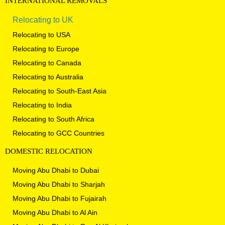
INTERNATIONAL
REMOVALS
Relocating to UK
Relocating to USA
Relocating to Europe
Relocating to Canada
Relocating to Australia
Relocating to South-East Asia
Relocating to India
Relocating to South Africa
Relocating to GCC Countries
DOMESTIC
RELOCATION
Moving Abu Dhabi to Dubai
Moving Abu Dhabi to Sharjah
Moving Abu Dhabi to Fujairah
Moving Abu Dhabi to Al Ain