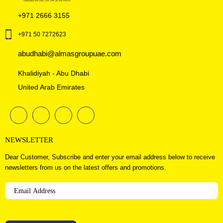
+971 2666 3155
+971 50 7272623
abudhabi@almasgroupuae.com
Khalidiyah - Abu Dhabi
United Arab Emirates
NEWSLETTER
Dear Customer, Subscribe and enter your email address below to receive
newsletters from us on the latest offers and promotions.