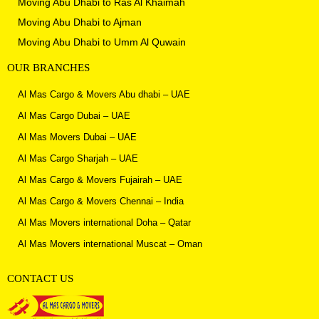
Moving Abu Dhabi to
Ras Al Khaimah
Moving Abu Dhabi to Ajman
Moving Abu Dhabi to
Umm Al Quwain
OUR BRANCHES
Al Mas Cargo & Movers Abu dhabi – UAE
Al Mas Cargo Dubai – UAE
Al Mas Movers Dubai – UAE
Al Mas Cargo Sharjah – UAE
Al Mas Cargo & Movers Fujairah – UAE
Al Mas Cargo & Movers Chennai – India
Al Mas Movers international Doha – Qatar
Al Mas Movers international Muscat – Oman
CONTACT US