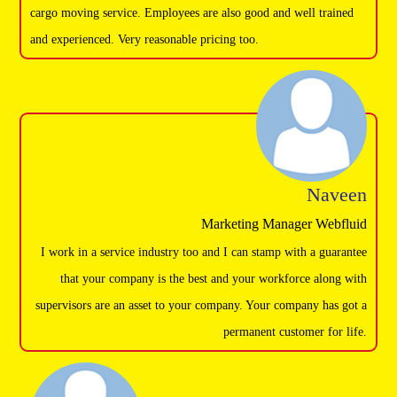
cargo moving service. Employees are also good and well trained
and experienced. Very reasonable pricing too.
Naveen
Marketing Manager Webfluid
I work in a service industry too and I can stamp with a guarantee
that your company is the best and your workforce along with
supervisors are an asset to your company. Your company has got a
permanent customer for life.