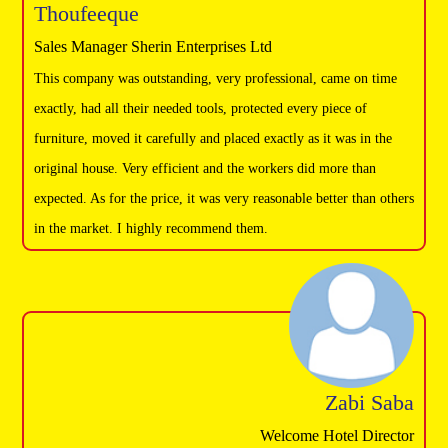
Thoufeeque
Sales Manager Sherin Enterprises Ltd
This company was outstanding, very professional, came on time
exactly, had all their needed tools, protected every piece of
furniture, moved it carefully and placed exactly as it was in the
original house. Very efficient and the workers did more than
expected. As for the price, it was very reasonable better than others
in the market. I highly recommend them.
Zabi Saba
Welcome Hotel Director