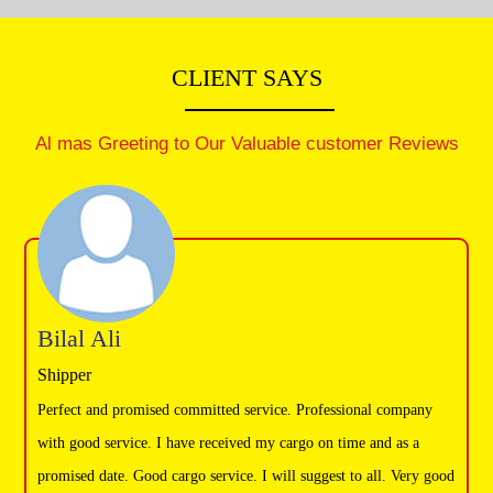
Warehouse Moving
Vehicle Moving
CLIENT SAYS
Packaging & Furniture installation
Handyman service
Al mas Greeting to Our Valuable customer Reviews
Bilal Ali
Shipper
Perfect and promised committed service. Professional company
with good service. I have received my cargo on time and as a
promised date. Good cargo service. I will suggest to all. Very good