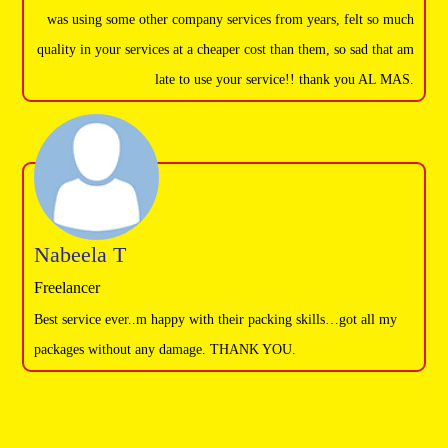
was using some other company services from years, felt so much
quality in your services at a cheaper cost than them, so sad that am
late to use your service!! thank you AL MAS.
Nabeela T
Freelancer
Best service ever..m happy with their packing skills…got all my
packages without any damage. THANK YOU.