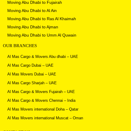
Moving Abu Dhabi to Fujairah
Moving Abu Dhabi to Al Ain
Moving Abu Dhabi to
Ras Al Khaimah
Moving Abu Dhabi to Ajman
Moving Abu Dhabi to
Umm Al Quwain
OUR BRANCHES
Al Mas Cargo & Movers Abu dhabi – UAE
Al Mas Cargo Dubai – UAE
Al Mas Movers Dubai – UAE
Al Mas Cargo Sharjah – UAE
Al Mas Cargo & Movers Fujairah – UAE
Al Mas Cargo & Movers Chennai – India
Al Mas Movers international Doha – Qatar
Al Mas Movers international Muscat – Oman