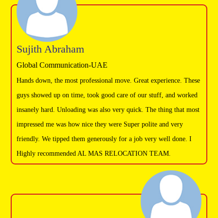
Sujith Abraham
Global Communication-UAE
Hands down, the most professional move. Great experience. These
guys showed up on time, took good care of our stuff, and worked
insanely hard. Unloading was also very quick. The thing that most
impressed me was how nice they were Super polite and very
friendly. We tipped them generously for a job very well done. I
Highly recommended AL MAS RELOCATION TEAM.