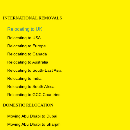
INTERNATIONAL
REMOVALS
Relocating to UK
Relocating to USA
Relocating to Europe
Relocating to Canada
Relocating to Australia
Relocating to South-East Asia
Relocating to India
Relocating to South Africa
Relocating to GCC Countries
DOMESTIC
RELOCATION
Moving Abu Dhabi to Dubai
Moving Abu Dhabi to Sharjah