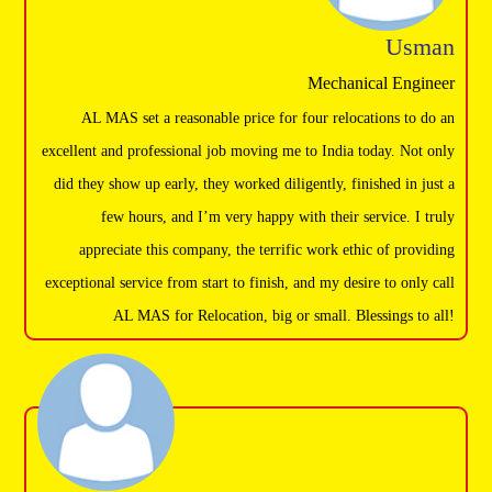
Usman
Mechanical Engineer
AL MAS set a reasonable price for four relocations to do an
excellent and professional job moving me to India today. Not only
did they show up early, they worked diligently, finished in just a
few hours, and I’m very happy with their service. I truly
appreciate this company, the terrific work ethic of providing
exceptional service from start to finish, and my desire to only call
AL MAS for Relocation, big or small. Blessings to all!