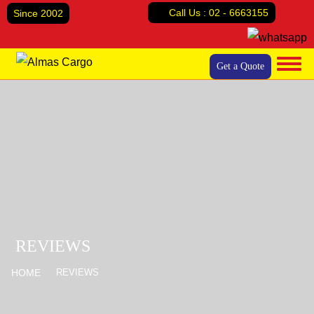
Call Us :
02 - 6663155
Since 2002
Get a Quote
Home
About Us
Services
Air Cargo
Reviews
Sea Freight
Contact Us
Land Transport
Door to Door Cargo
Abu Dhabi Relocation Company
REVIEWS
Domestic relocation
HOME
REVIEWS
House Moving
Office moving