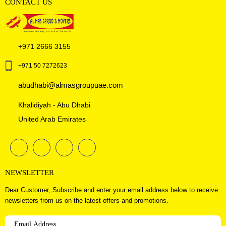
CONTACT US
+971 2666 3155
+971 50 7272623
abudhabi@almasgroupuae.com
Khalidiyah - Abu Dhabi
United Arab Emirates
NEWSLETTER
Dear Customer, Subscribe and enter your email address below to receive
newsletters from us on the latest offers and promotions.