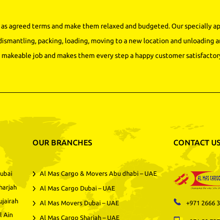
as agreed terms and make them relaxed and budgeted. Our specially app
dismantling, packing, loading, moving to a new location and unloading a
makeable job and makes them every step a happy customer satisfactory
OUR BRANCHES
CONTACT U
ubai
Al Mas Cargo & Movers Abu dhabi – UAE
harjah
Al Mas Cargo Dubai – UAE
ujairah
Al Mas Movers Dubai – UAE
+971 2666 
l Ain
Al Mas Cargo Sharjah – UAE