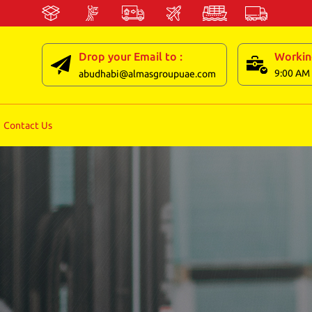
Drop your Email to :
Workin
9:00 AM 
abudhabi@almasgroupuae.com
Contact Us