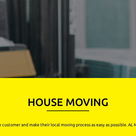
HOUSE MOVING
e customer and make their local moving process as easy as possible. AL