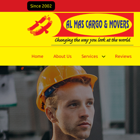
Since 2002
Home
About Us
Services
Reviews