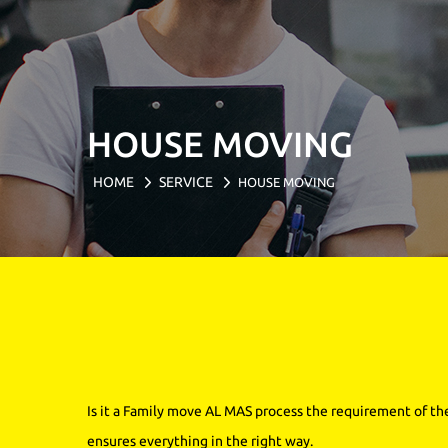
HOUSE MOVING
HOME
SERVICE
HOUSE MOVING
Is it a Family move AL MAS process the requirement of th
ensures everything in the right way.