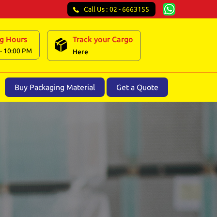
Call Us :
02 - 6663155
g Hours
Track your Cargo
- 10:00 PM
Here
Buy Packaging Material
Get a Quote