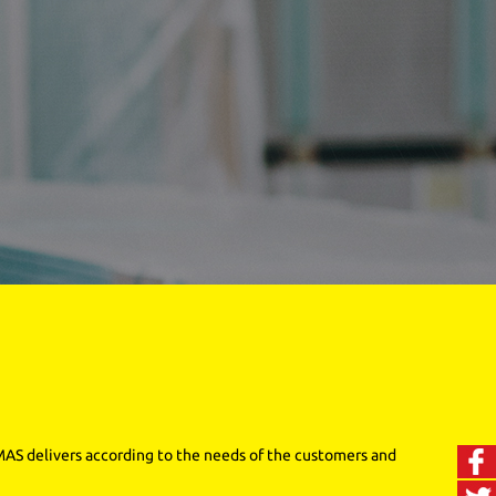
 MAS delivers according to the needs of the customers and