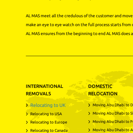
AL MAS meet all the credulous of the customer and move 
make an eye to eye watch on the full process starts from 
AL MAS ensures from the beginning to end AL MAS does a 
INTERNATIONAL
DOMESTIC
REMOVALS
RELOCATION
Relocating to UK
Moving Abu Dhabi to D
Moving Abu Dhabi to S
Relocating to USA
Moving Abu Dhabi to F
Relocating to Europe
Moving Abu Dhabi to A
Relocating to Canada