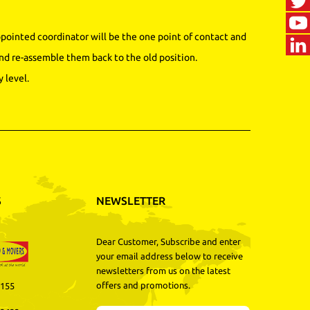
ointed coordinator will be the one point of contact and
nd re-assemble them back to the old position.
 level.
S
NEWSLETTER
Dear Customer, Subscribe and enter
your email address below to receive
newsletters from us on the latest
offers and promotions.
3155